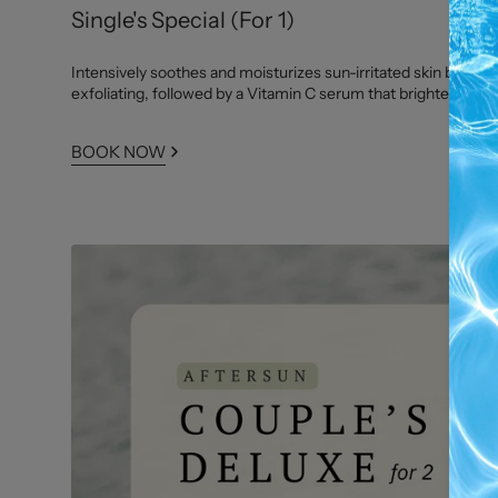
Single's Special (For 1)
Intensively soothes and moisturizes sun-irritated skin by gent
exfoliating, followed by a Vitamin C serum that brightens and
BOOK NOW