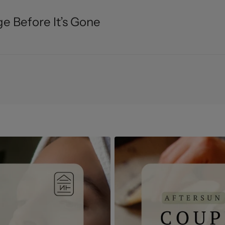
e Before It’s Gone