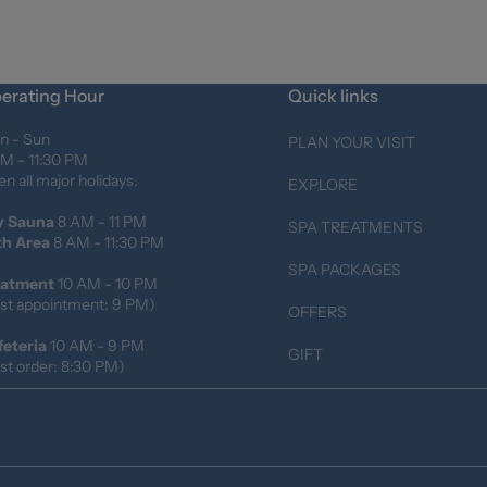
erating Hour
Quick links
n - Sun
PLAN YOUR VISIT
M - 11:30 PM
n all major holidays.
EXPLORE
y Sauna
8 AM - 11 PM
SPA TREATMENTS
th Area
8 AM - 11:30 PM
SPA PACKAGES
eatment
10 AM - 10 PM
st appointment: 9 PM)
OFFERS
feteria
10 AM - 9 PM
GIFT
st order: 8:30 PM)