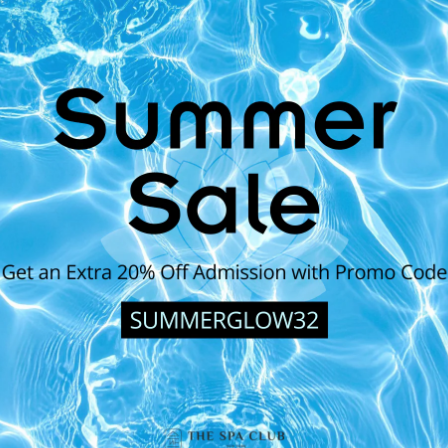
Couple's Special (For 2)
ly cleansing, hydrating, and
Gentle and hydrating full-body exfo
 evens out skin tone.
lemongrass body wrap for soft, supp
skin type and texture featuring a 
BOOK NOW