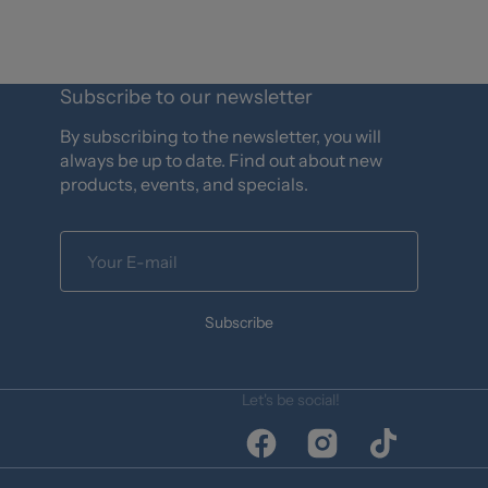
Subscribe to our newsletter
By subscribing to the newsletter, you will
always be up to date. Find out about new
products, events, and specials.
Your
E-
mail
Subscribe
Let's be social!
Facebook
Instagram
TikTok