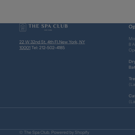
Op
Mo
22 W 32nd St. 4th Fl.New York, NY
8 A
10001
Tel: 212-502-4185
Ope
Dr
Ba
Tr
(La
Ca
(La
©
The Spa Club
.
Powered by Shopify