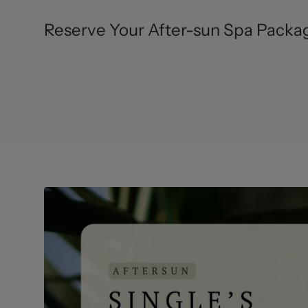
Reserve Your After-sun Spa Packag