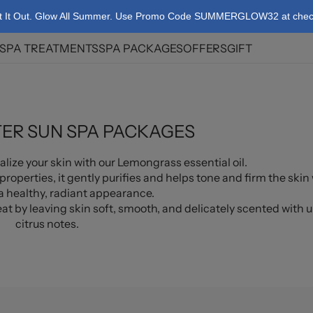
t It Out. Glow All Summer. Use Promo Code SUMMERGLOW32 at check
SPA TREATMENTS
SPA PACKAGES
OFFERS
GIFT
ies
Korean Body Scrub
Summer Couple's
Spa Package
licy
Body Massage
Birthday Spa
ER SUN SPA PACKAGES
Facials
Packages
Body Treatments
e-Exclusive Spa
lize your skin with our Lemongrass essential oil.
Package
properties, it gently purifies and helps tone and firm the skin
Targeted Therapy
 healthy, radiant appearance.
t by leaving skin soft, smooth, and delicately scented with u
Theranova Energy
citrus notes.
Booster