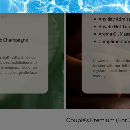
Couple's Premium (For 