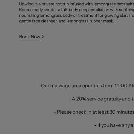
Unwind in a private hot tub infused with lemongrass bath salts.
Korean body scrub - a full-body deep exfoliation with soothi
nourishing lemongrass body oil treatment for glowing skin. In
gentle face cleanser, and lemongrass rubber mask.
Book Now
- Our massage area operates from 10:00 AM 
- A 20% service gratuity and t
- Please check in at least 30 minute
- If you have any 