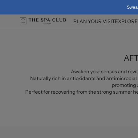
Skip To
Swea
Content
PLAN YOUR VISIT
EXPLORE
Facilit
Spa Po
AFT
Awaken your senses and revita
Naturally rich in antioxidants and antimicrobial 
promoting a
Perfect for recovering from the strong summer hea