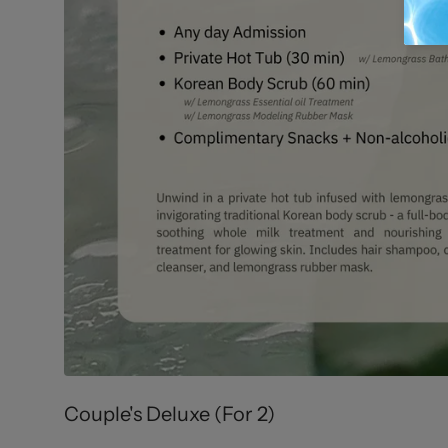
Couple's Deluxe (For 2)