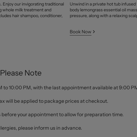
 Enjoy our invigorating traditional
Unwind in a private hot tub infused
ng whole milk treatment and
body lemongrass essential oil mass
cludes hair shampoo, conditioner,
pressure, along with a relaxing sca
Book Now
Please Note
to 10:00 PM, with the last appointment available at 9:00 P
ax will be applied to package prices at checkout.
s before your appointment to allow for preparation time.
allergies, please inform us in advance.