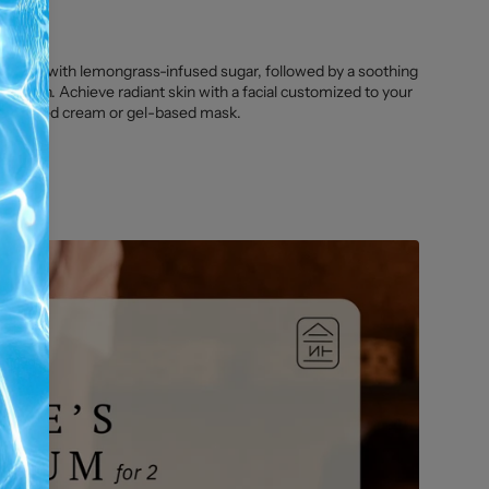
liation with lemongrass-infused sugar, followed by a soothing
le skin. Achieve radiant skin with a facial customized to your
specialized cream or gel-based mask.