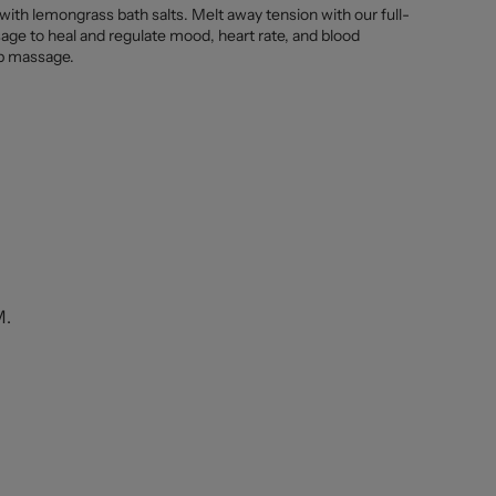
 with lemongrass bath salts. Melt away tension with our full-
age to heal and regulate mood, heart rate, and blood
lp massage.
M.