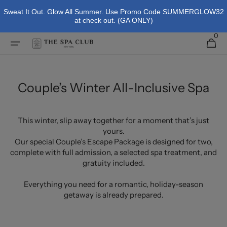
Skip To
Sweat It Out. Glow All Summer. Use Promo Code SUMMERGLOW32
Content
at check out. (GA ONLY)
0
0
Cart
items
Couple’s Winter All-Inclusive Spa
This winter, slip away together for a moment that’s just
yours.
Our special Couple’s Escape Package is designed for two,
complete with full admission, a selected spa treatment, and
gratuity included.
Everything you need for a romantic, holiday-season
getaway is already prepared.