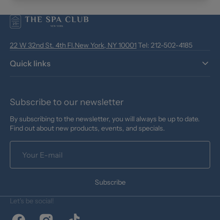
22 W 32nd St. 4th Fl.New York, NY 10001
Tel: 212-502-4185
Quick links
Subscribe to our newsletter
By subscribing to the newsletter, you will always be up to date.
Find out about new products, events, and specials.
Your
E-
mail
Subscribe
Let's be social!