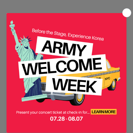
There are no products in this
collection yet